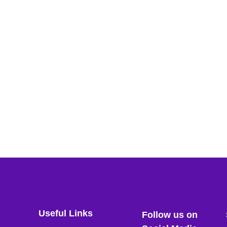
Useful Links
Follow us on