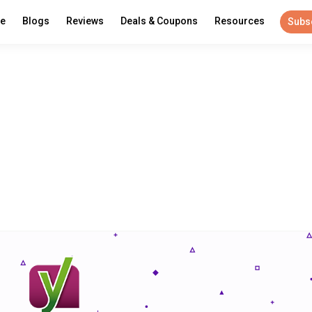
re
Blogs
Reviews
Deals & Coupons
Resources
Subs