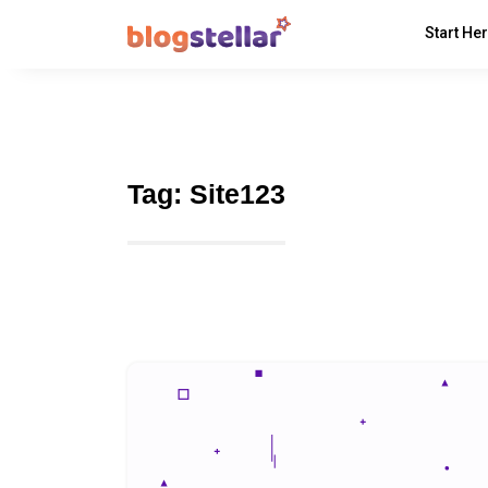
Start He
Tag:
Site123