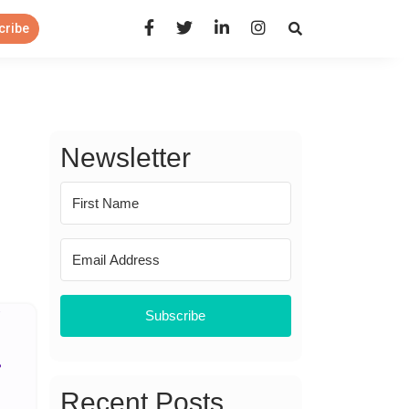
Open Search Panel
cribe
Newsletter
Subscribe
Recent Posts