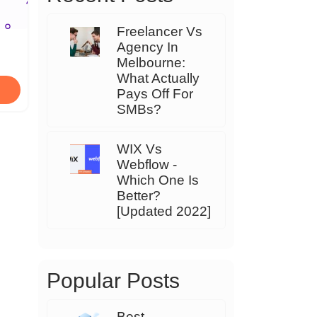
Freelancer Vs
Agency In
Melbourne:
What Actually
Pays Off For
SMBs?
WIX Vs
Webflow -
Which One Is
Better?
[Updated 2022]
Popular Posts
Best