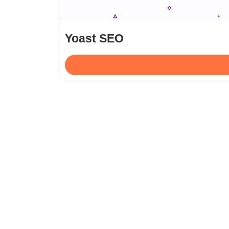
Yoast SEO