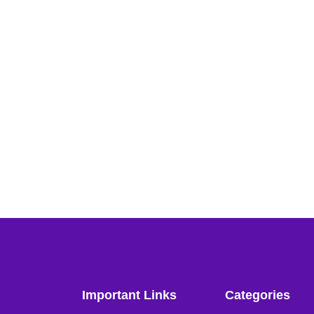
Important Links
Categories