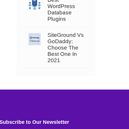
WordPress
Database
Plugins
SiteGround Vs
GoDaddy:
Choose The
Best One In
2021
Subscribe to Our Newsletter