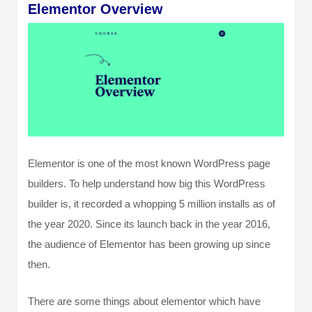
Elementor Overview
Elementor is one of the most known WordPress page
builders. To help understand how big this WordPress
builder is, it recorded a whopping 5 million installs as of
the year 2020. Since its launch back in the year 2016,
the audience of Elementor has been growing up since
then.
There are some things about elementor which have