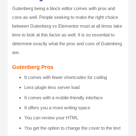
Gutenberg being a block editor comes with pros and
cons as well. People seeking to make the right choice
between Gutenberg vs Elementor must at all times take
time to look at this factor as well. It is so essential to
determine exactly what the pros and cons of Gutenberg
are.
Gutenberg Pros
It comes with fewer shortcodes for coding
Less plugin less server load
It comes with a mobile-friendly interface
It offers you a more writing space
You can review your HTML
You get the option to change the cover to the text