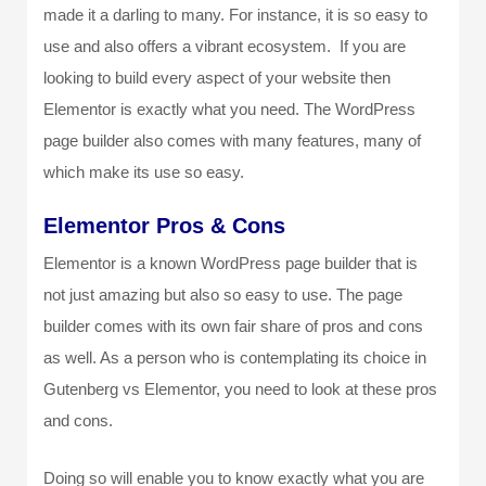
made it a darling to many. For instance, it is so easy to
use and also offers a vibrant ecosystem. If you are
looking to build every aspect of your website then
Elementor is exactly what you need. The WordPress
page builder also comes with many features, many of
which make its use so easy.
Elementor Pros & Cons
Elementor is a known WordPress page builder that is
not just amazing but also so easy to use. The page
builder comes with its own fair share of pros and cons
as well. As a person who is contemplating its choice in
Gutenberg vs Elementor, you need to look at these pros
and cons.
Doing so will enable you to know exactly what you are