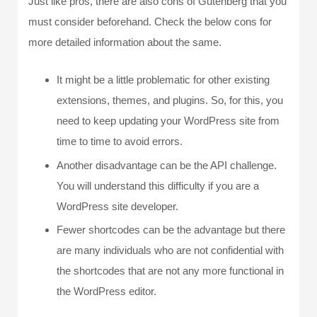
Just like pros, there are also cons of Gutenberg that you
must consider beforehand. Check the below cons for
more detailed information about the same.
It might be a little problematic for other existing
extensions, themes, and plugins. So, for this, you
need to keep updating your WordPress site from
time to time to avoid errors.
Another disadvantage can be the API challenge.
You will understand this difficulty if you are a
WordPress site developer.
Fewer shortcodes can be the advantage but there
are many individuals who are not confidential with
the shortcodes that are not any more functional in
the WordPress editor.