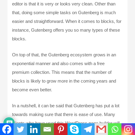
editor is that it is very or looks very clean. Other than
that, doing some simple tasks on Gutenberg is much
easier and straightforward. When it comes to blocks, for
instance, Gutenberg offers you so many types of these
blocks.
On top of that, the Gutenberg ecosystem grows in an
exponential manner and also comes with a free
premium collection. This means that the number of
blocks is likely to grow more in the coming years and
become even better.
In a nutshell, it can be said that Gutenberg has put a lot
towards making sure that there is ease of use. Many
clients who have used this WordPress page builder will
tell you that its use is not that bad. In fact, people have