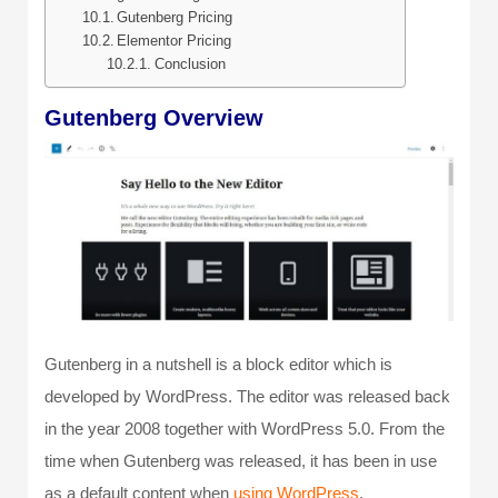
Gutenberg Pricing
Elementor Pricing
Conclusion
Gutenberg Overview
Gutenberg in a nutshell is a block editor which is
developed by WordPress. The editor was released back
in the year 2008 together with WordPress 5.0. From the
time when Gutenberg was released, it has been in use
as a default content when
using WordPress
.