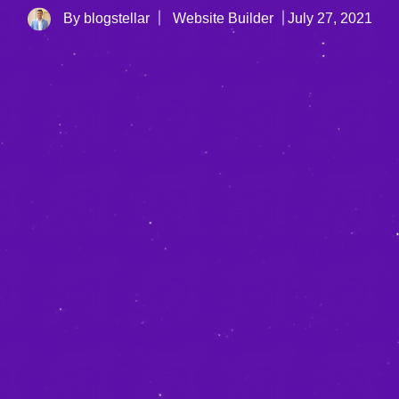
By blogstellar
Website Builder
July 27, 2021