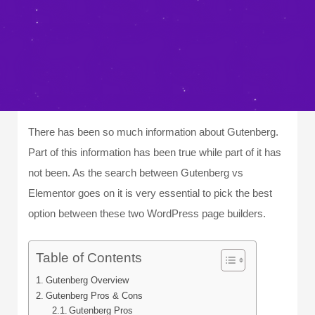
There has been so much information about Gutenberg.
Part of this information has been true while part of it has
not been. As the search between Gutenberg vs
Elementor goes on it is very essential to pick the best
option between these two WordPress page builders.
Table of Contents
Gutenberg Overview
Gutenberg Pros & Cons
Gutenberg Pros