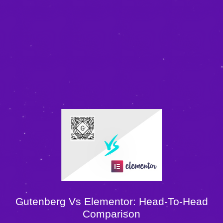
Gutenberg Vs Elementor: Head-To-Head
Comparison