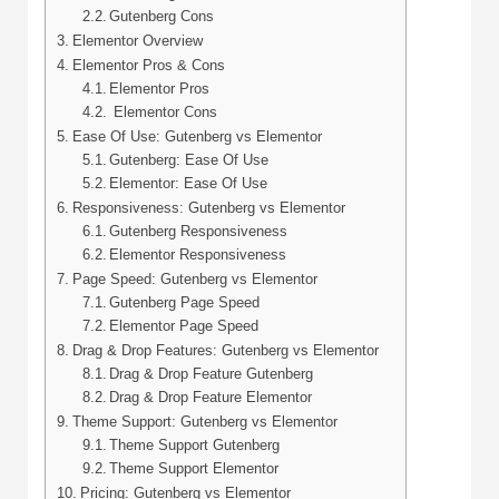
Gutenberg Cons
Elementor Overview
Elementor Pros & Cons
Elementor Pros
Elementor Cons
Ease Of Use: Gutenberg vs Elementor
Gutenberg: Ease Of Use
Elementor: Ease Of Use
Responsiveness: Gutenberg vs Elementor
Gutenberg Responsiveness
Elementor Responsiveness
Page Speed: Gutenberg vs Elementor
Gutenberg Page Speed
Elementor Page Speed
Drag & Drop Features: Gutenberg vs Elementor
Drag & Drop Feature Gutenberg
Drag & Drop Feature Elementor
Theme Support: Gutenberg vs Elementor
Theme Support Gutenberg
Theme Support Elementor
Pricing: Gutenberg vs Elementor