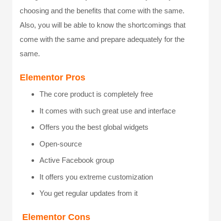
choosing and the benefits that come with the same.
Also, you will be able to know the shortcomings that
come with the same and prepare adequately for the
same.
Elementor Pros
The core product is completely free
It comes with such great use and interface
Offers you the best global widgets
Open-source
Active Facebook group
It offers you extreme customization
You get regular updates from it
Elementor Cons