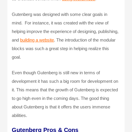
Gutenberg was designed with some clear goals in
mind. For instance, it was created with the view of
helping improve the experience of designing, publishing,
and
building a website
. The introduction of the modular
blocks was such a great step in helping realize this
goal.
Even though Gutenberg is still new in terms of
development it has such a big room for development on
it. This means that the growth of Gutenberg is expected
to go high even in the coming days. The good thing
about Gutenberg is that it offers the users immense
abilities.
Gutenberg Pros & Cons