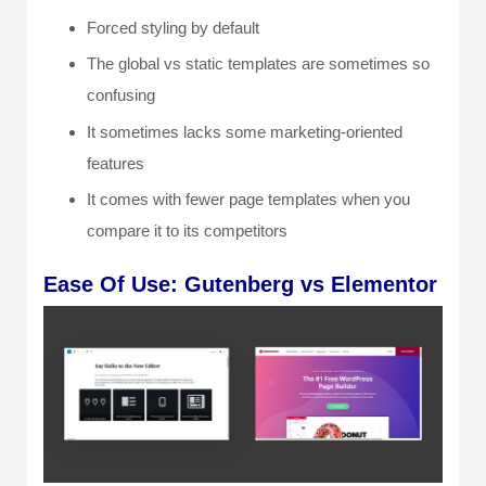
Forced styling by default
The global vs static templates are sometimes so
confusing
It sometimes lacks some marketing-oriented
features
It comes with fewer page templates when you
compare it to its competitors
Ease O
f Use: Gutenberg vs Elementor