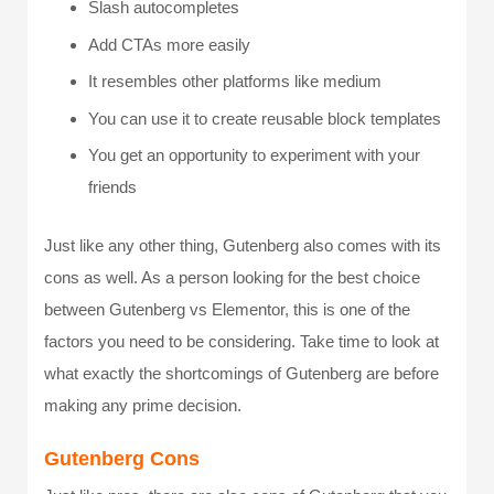
Slash autocompletes
Add CTAs more easily
It resembles other platforms like medium
You can use it to create reusable block templates
You get an opportunity to experiment with your
friends
Just like any other thing, Gutenberg also comes with its
cons as well. As a person looking for the best choice
between Gutenberg vs Elementor, this is one of the
factors you need to be considering. Take time to look at
what exactly the shortcomings of Gutenberg are before
making any prime decision.
Gutenberg Cons