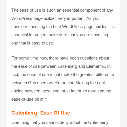
The ease of use is such an essential component of any
WordPress page builder, very important. As you
consider choosing the best WordPress page builder, it is
essential for you to make sure that you are choosing
one that is easy to use.
For some time now, there have been questions about
the ease of use between Gutenberg and Elementor. In
fact, the ease of use might make the greatest difference
between Gutenberg vs Elementor. Making the right
choice between these two must factor so much on the
ease-of-use bit of it.
Gutenberg: Ease Of Use
One thing that you cannot deny about the Gutenberg