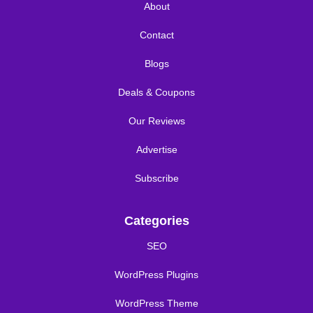
About
Contact
Blogs
Deals & Coupons
Our Reviews
Advertise
Subscribe
Categories
SEO
WordPress Plugins
WordPress Theme