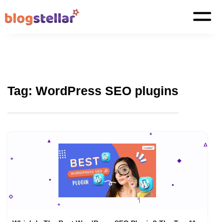
Tag:
WordPress SEO plugins