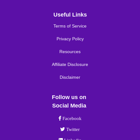
Useful Links
Terms of Service
Privacy Policy
Resources
Affiliate Disclosure
Disclaimer
Follow us on
Social Media
Facebook link
Facebook
Twitter link
Twitter
Linkedin link