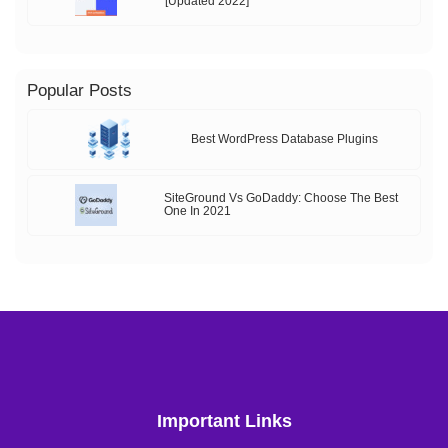
[Updated 2022]
Popular Posts
Best WordPress Database Plugins
SiteGround Vs GoDaddy: Choose The Best
One In 2021
Important Links