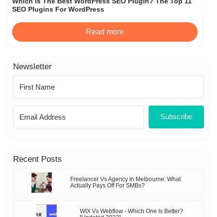
Which Is The Best WordPress SEO Plugin? The Top 11
SEO Plugins For WordPress
Read more
Newsletter
Subscribe
Recent Posts
Freelancer Vs Agency In Melbourne: What
Actually Pays Off For SMBs?
WIX Vs Webflow - Which One Is Better?