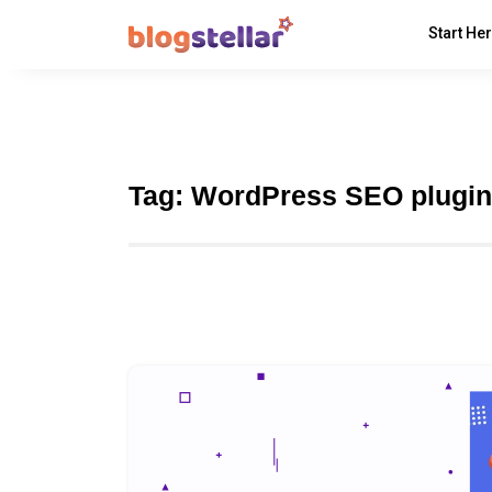
Start He
Tag:
WordPress SEO plugin