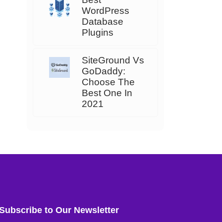
WordPress
Database
Plugins
SiteGround Vs
GoDaddy:
Choose The
Best One In
2021
Subscribe to Our Newsletter