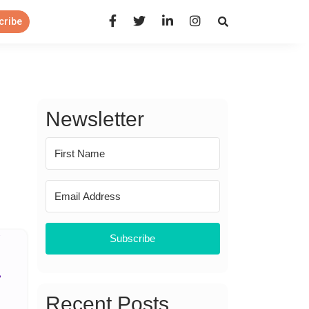
Open Search Panel
cribe
Newsletter
Subscribe
Recent Posts