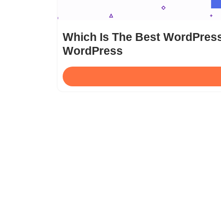
Which Is The Best WordPress
WordPress