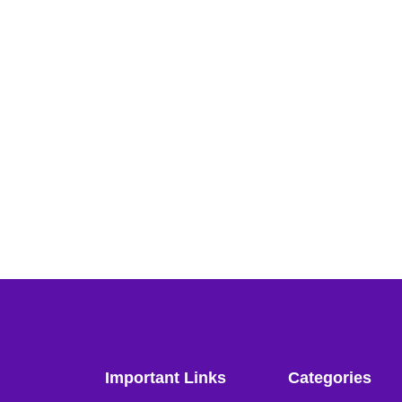
Important Links
Categories