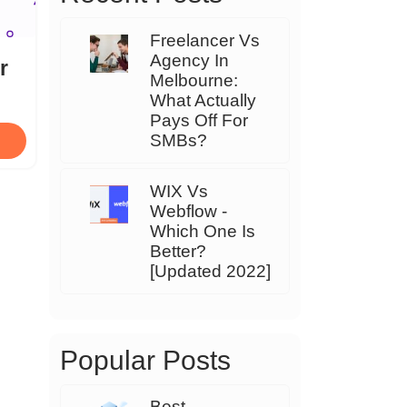
Freelancer Vs
Agency In
r
Melbourne:
What Actually
Pays Off For
SMBs?
WIX Vs
Webflow -
Which One Is
Better?
[Updated 2022]
Popular Posts
Best