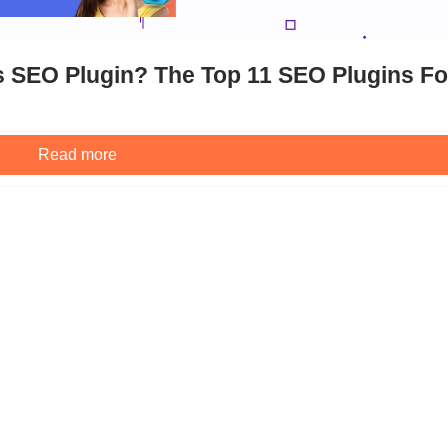
 SEO Plugin? The Top 11 SEO Plugins Fo
Read more