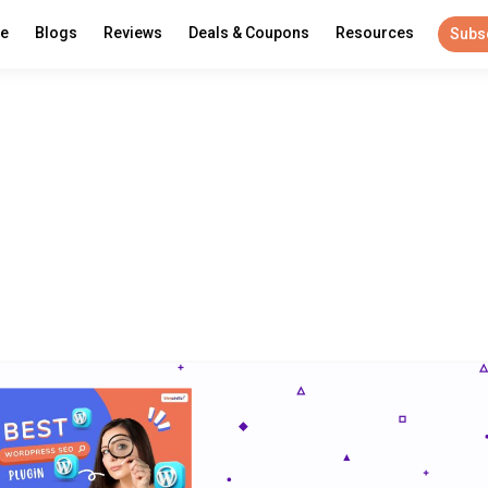
re
Blogs
Reviews
Deals & Coupons
Resources
Subs