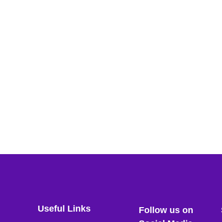
Useful Links
Follow us on