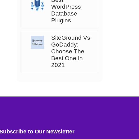
WordPress
Database
Plugins
SiteGround Vs
GoDaddy:
Choose The
Best One In
2021
Subscribe to Our Newsletter