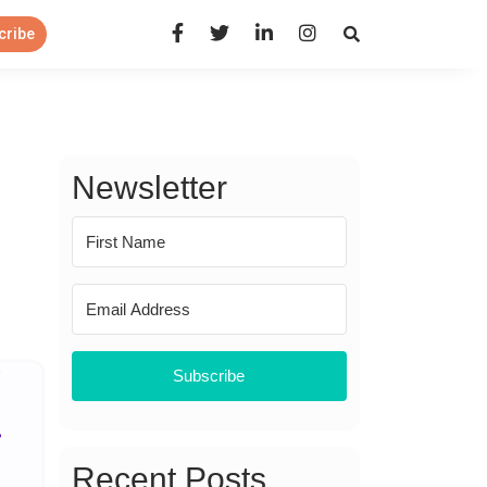
Open Search Panel
cribe
Newsletter
Subscribe
Recent Posts