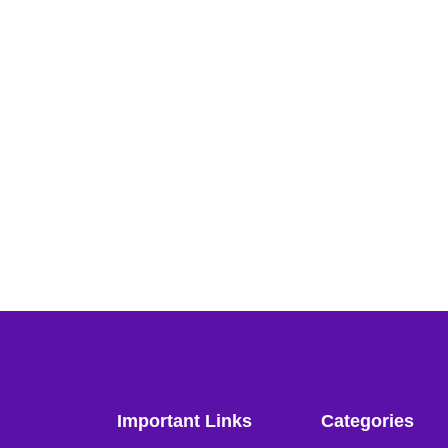
Important Links
Categories