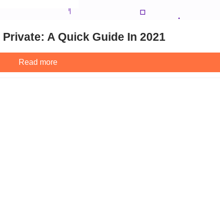
Private: A Quick Guide In 2021
Read more