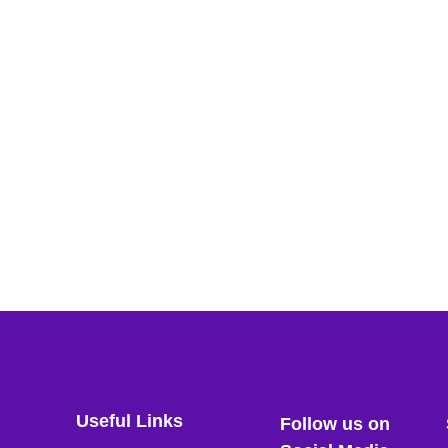
Useful Links
Follow us on