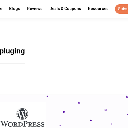
re
Blogs
Reviews
Deals & Coupons
Resources
Subs
 pluging