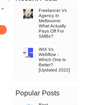
Freelancer Vs
Agency In
Melbourne:
What Actually
Pays Off For
SMBs?
WIX Vs
Webflow -
Which One Is
Better?
[Updated 2022]
Popular Posts
Best