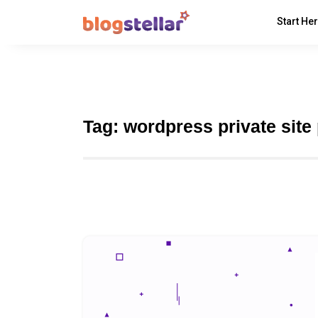
Start He
Tag:
wordpress private site