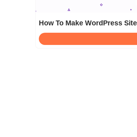
How To Make WordPress Site 