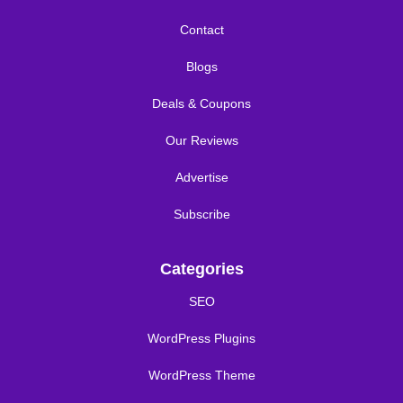
Contact
Blogs
Deals & Coupons
Our Reviews
Advertise
Subscribe
Categories
SEO
WordPress Plugins
WordPress Theme