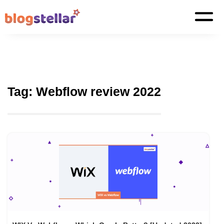
Tag:
Webflow review 2022