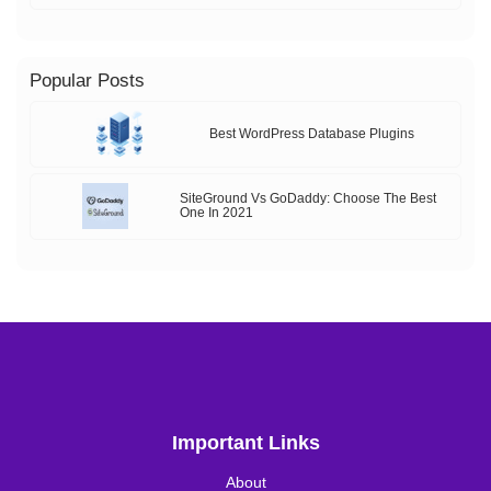
Popular Posts
Best WordPress Database Plugins
SiteGround Vs GoDaddy: Choose The Best
One In 2021
Important Links
About