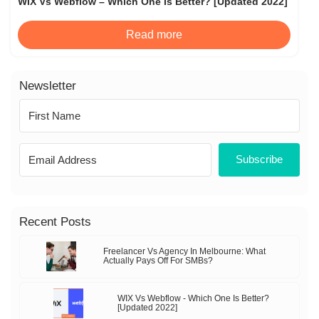
WIX Vs Webflow – Which One Is Better? [Updated 2022]
Read more
Newsletter
Subscribe
Recent Posts
Freelancer Vs Agency In Melbourne: What
Actually Pays Off For SMBs?
WIX Vs Webflow - Which One Is Better?
[Updated 2022]