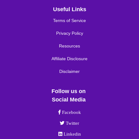
Useful Links
Terms of Service
Privacy Policy
Resources
Affiliate Disclosure
Disclaimer
Follow us on
Social Media
Facebook link
Facebook
Twitter link
Twitter
Linkedin link
Linkedin