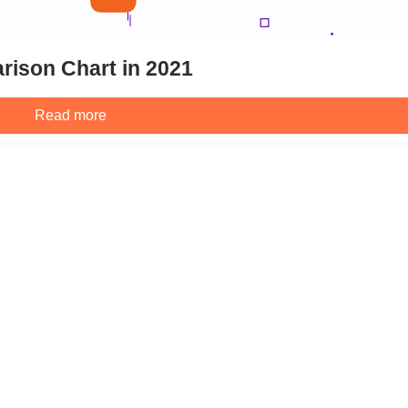
rison Chart in 2021
Read more