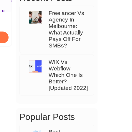
Freelancer Vs
Agency In
Melbourne:
What Actually
Pays Off For
SMBs?
WIX Vs
Webflow -
Which One Is
Better?
[Updated 2022]
Popular Posts
Best