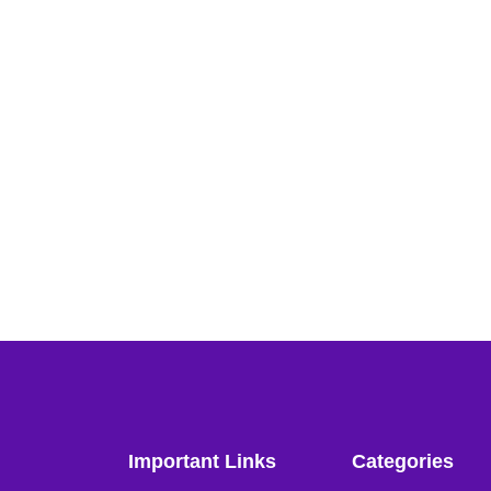
Important Links
Categories