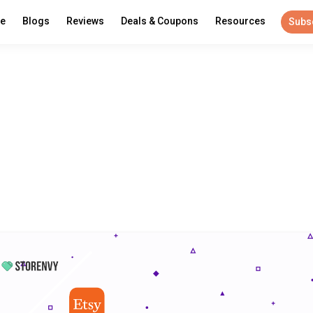
re
Blogs
Reviews
Deals & Coupons
Resources
Subs