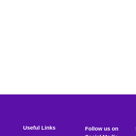
Useful Links
Follow us on