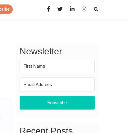
Open Search Panel
cribe
Newsletter
Subscribe
Recent Posts