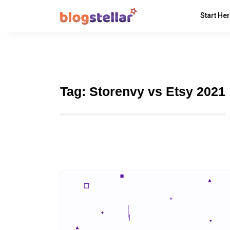
Start He
Tag:
Storenvy vs Etsy 2021