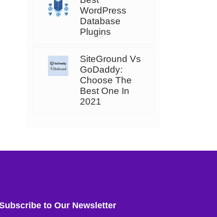
WordPress
Database
Plugins
SiteGround Vs
GoDaddy:
Choose The
Best One In
2021
Subscribe to Our Newsletter