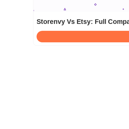
Storenvy Vs Etsy: Full Compa