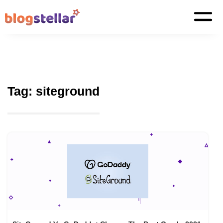
Tag:
siteground