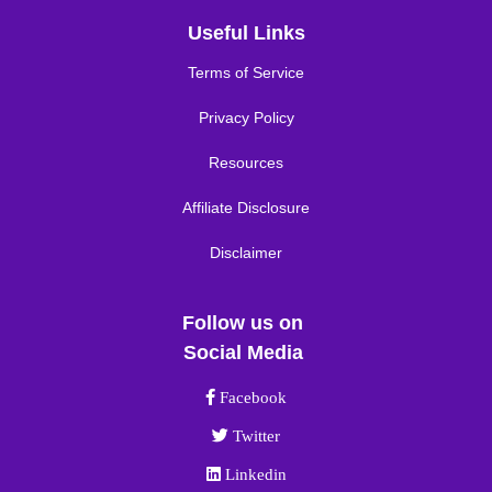
Useful Links
Terms of Service
Privacy Policy
Resources
Affiliate Disclosure
Disclaimer
Follow us on
Social Media
Facebook link
Facebook
Twitter link
Twitter
Linkedin link
Linkedin