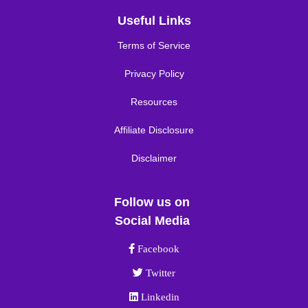
Useful Links
Terms of Service
Privacy Policy
Resources
Affiliate Disclosure
Disclaimer
Follow us on
Social Media
Facebook link
Facebook
Twitter link
Twitter
Linkedin link
Linkedin