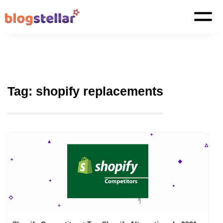
Tag:
shopify replacements