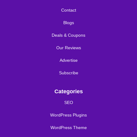
Contact
Blogs
Deals & Coupons
Our Reviews
Advertise
Subscribe
Categories
SEO
WordPress Plugins
WordPress Theme