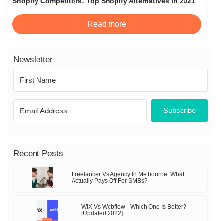
Shopify Competitors: Top Shopify Alternatives In 2021
Read more
Newsletter
Subscribe
Recent Posts
Freelancer Vs Agency In Melbourne: What
Actually Pays Off For SMBs?
WIX Vs Webflow - Which One Is Better?
[Updated 2022]