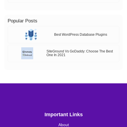
Popular Posts
Best WordPress Database Plugins
SiteGround Vs GoDaddy: Choose The Best
One In 2021
Important Links
About