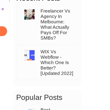
Freelancer Vs
Agency In
Melbourne:
What Actually
Pays Off For
SMBs?
WIX Vs
Webflow -
Which One Is
Better?
[Updated 2022]
Popular Posts
Best