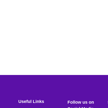
Useful Links
Follow us on