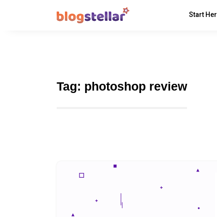
Start He
Tag:
photoshop review