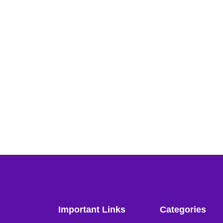
Important Links
Categories