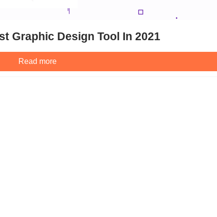
t Graphic Design Tool In 2021
Read more