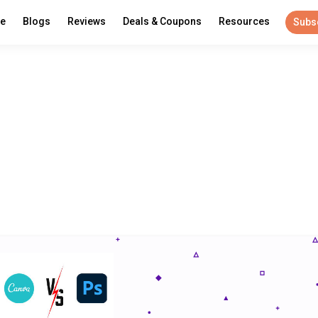
re
Blogs
Reviews
Deals & Coupons
Resources
Subs