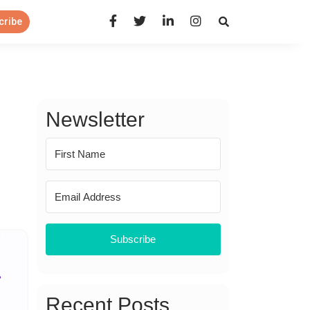
Open Search Panel
cribe
Newsletter
Subscribe
Recent Posts