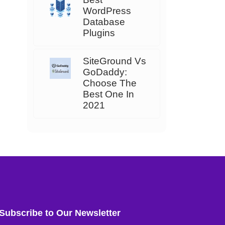
WordPress
Database
Plugins
SiteGround Vs
GoDaddy:
Choose The
Best One In
2021
Subscribe to Our Newsletter