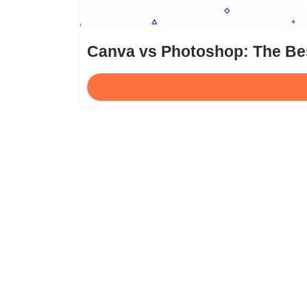
Canva vs Photoshop: The Bes