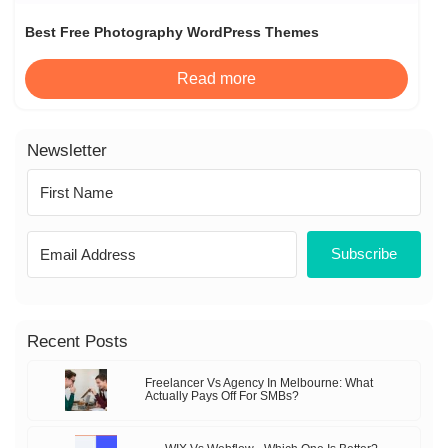
Best Free Photography WordPress Themes
Read more
Newsletter
Subscribe
Recent Posts
Freelancer Vs Agency In Melbourne: What
Actually Pays Off For SMBs?