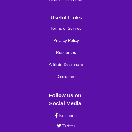
Useful Links
Terms of Service
Privacy Policy
Resources
Affiliate Disclosure
Disclaimer
Follow us on
Social Media
Facebook link
Facebook
Twitter link
Twitter