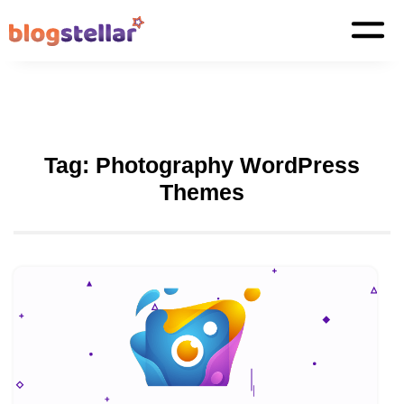
Tag:
Photography WordPress
Themes