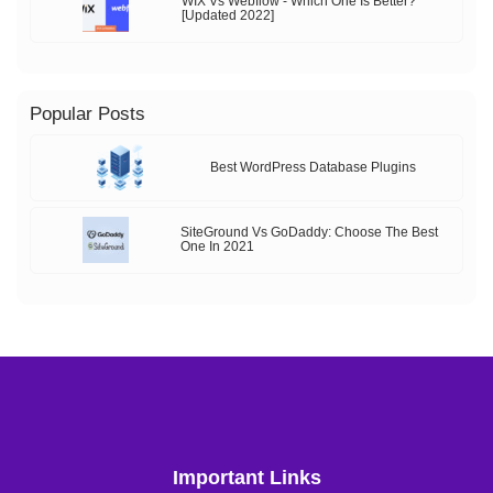
WIX Vs Webflow - Which One Is Better?
[Updated 2022]
Popular Posts
Best WordPress Database Plugins
SiteGround Vs GoDaddy: Choose The Best
One In 2021
Important Links