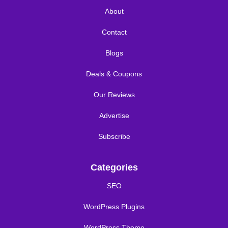
About
Contact
Blogs
Deals & Coupons
Our Reviews
Advertise
Subscribe
Categories
SEO
WordPress Plugins
WordPress Theme