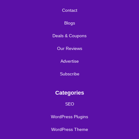
Contact
Blogs
Deals & Coupons
Our Reviews
Advertise
Subscribe
Categories
SEO
WordPress Plugins
WordPress Theme