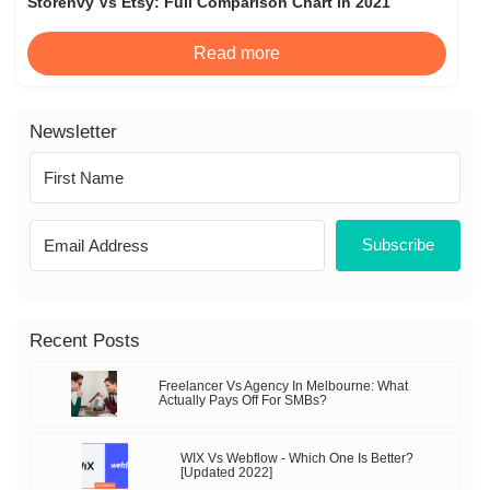
Storenvy Vs Etsy: Full Comparison Chart in 2021
Read more
Newsletter
Subscribe
Recent Posts
Freelancer Vs Agency In Melbourne: What
Actually Pays Off For SMBs?
WIX Vs Webflow - Which One Is Better?
[Updated 2022]