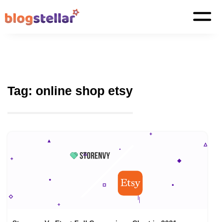
Tag:
online shop etsy