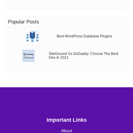
Popular Posts
Best WordPress Database Plugins
SiteGround Vs GoDaddy: Choose The Best
One In 2021
Important Links
About