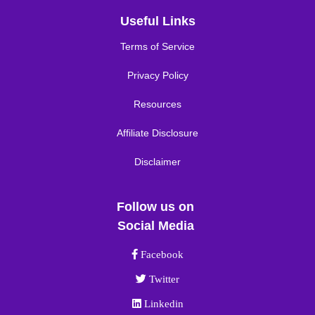
Useful Links
Terms of Service
Privacy Policy
Resources
Affiliate Disclosure
Disclaimer
Follow us on
Social Media
Facebook link
Facebook
Twitter link
Twitter
Linkedin link
Linkedin