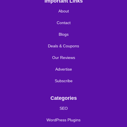
Important Links
About
Contact
Blogs
Deals & Coupons
Our Reviews
Advertise
Subscribe
Categories
SEO
WordPress Plugins