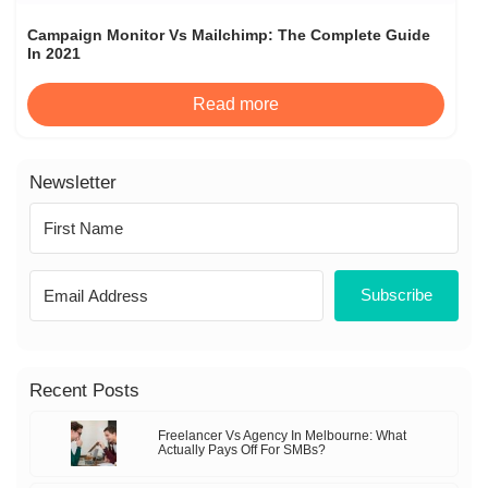
Campaign Monitor Vs Mailchimp: The Complete Guide
In 2021
Read more
Newsletter
Subscribe
Recent Posts
Freelancer Vs Agency In Melbourne: What
Actually Pays Off For SMBs?