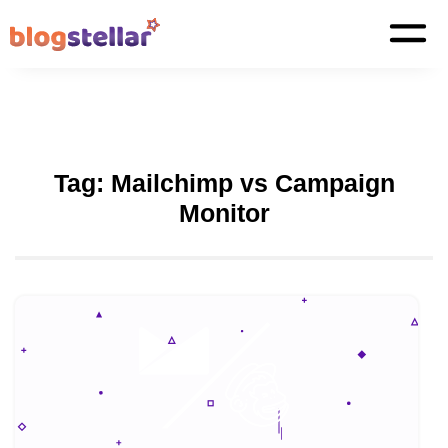
Tag:
Mailchimp vs Campaign
Monitor