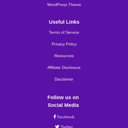
WordPress Theme
Useful Links
Terms of Service
Privacy Policy
Resources
Affiliate Disclosure
Disclaimer
Follow us on
Social Media
Facebook link
Facebook
Twitter link
Twitter