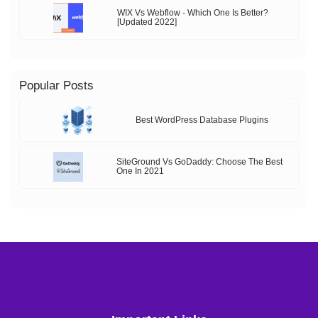
WIX Vs Webflow - Which One Is Better?
[Updated 2022]
Popular Posts
Best WordPress Database Plugins
SiteGround Vs GoDaddy: Choose The Best
One In 2021