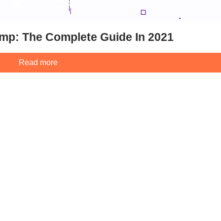
mp: The Complete Guide In 2021
Read more