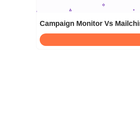
Campaign Monitor Vs Mailchi