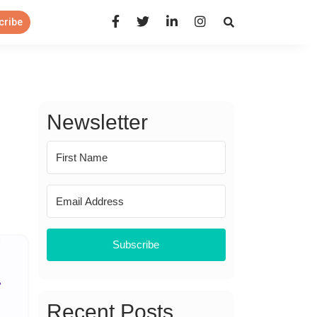
Open Search Panel
cribe
Newsletter
Subscribe
Recent Posts