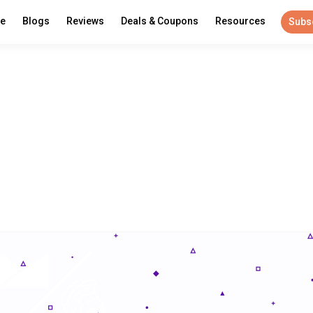
re
Blogs
Reviews
Deals & Coupons
Resources
Subs