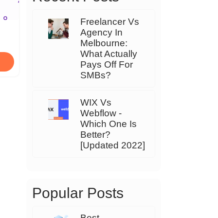
Freelancer Vs
Agency In
Melbourne:
What Actually
Pays Off For
SMBs?
WIX Vs
Webflow -
Which One Is
Better?
[Updated 2022]
Popular Posts
Best