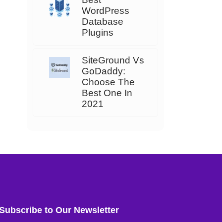
WordPress
Database
Plugins
SiteGround Vs
GoDaddy:
Choose The
Best One In
2021
Subscribe to Our Newsletter