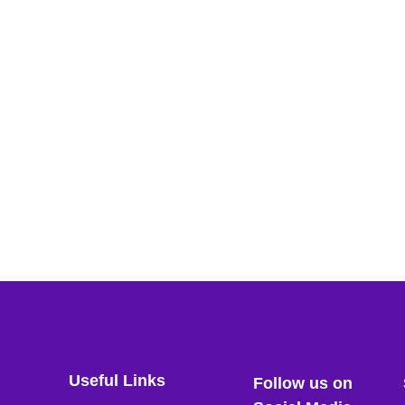
Useful Links
Follow us on