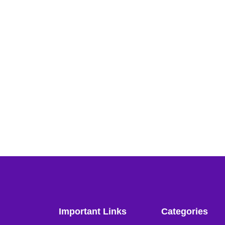
Important Links
Categories