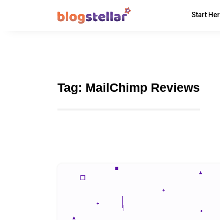
Start He
Tag:
MailChimp Reviews