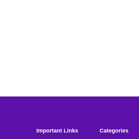
Important Links
Categories