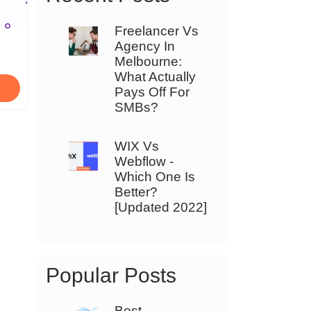
Freelancer Vs
Agency In
Melbourne:
What Actually
Pays Off For
SMBs?
WIX Vs
Webflow -
Which One Is
Better?
[Updated 2022]
Popular Posts
Best