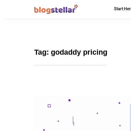
Start He
Tag:
godaddy pricing