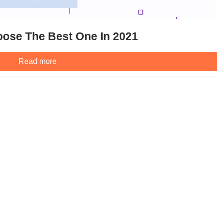
ose The Best One In 2021
Read more