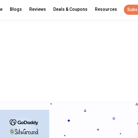
re
Blogs
Reviews
Deals & Coupons
Resources
Subs