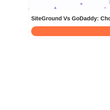
SiteGround Vs GoDaddy: Cho