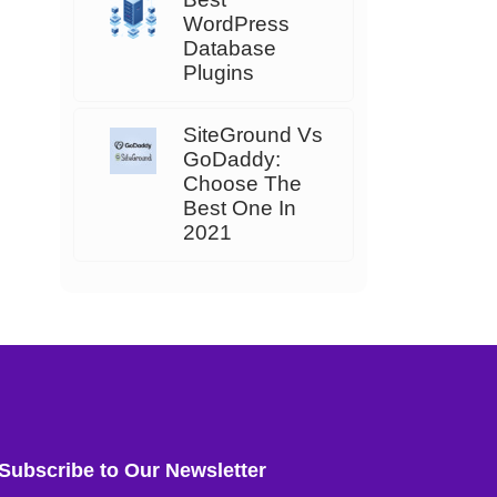
WordPress
Database
Plugins
SiteGround Vs
GoDaddy:
Choose The
Best One In
2021
Subscribe to Our Newsletter