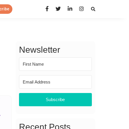
Open Search Panel
cribe
Newsletter
Subscribe
Recent Posts