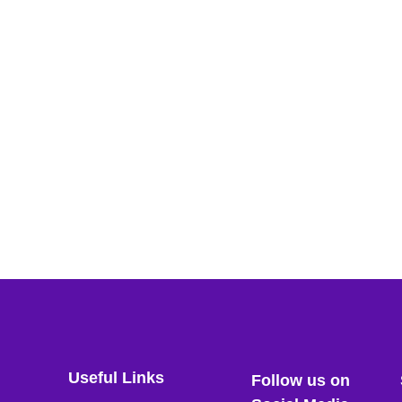
Useful Links
Follow us on