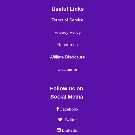
Useful Links
Terms of Service
Privacy Policy
Resources
Affiliate Disclosure
Disclaimer
Follow us on
Social Media
Facebook link
Facebook
Twitter link
Twitter
Linkedin link
Linkedin