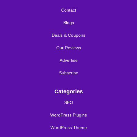
Contact
Blogs
Deals & Coupons
Our Reviews
Advertise
Subscribe
Categories
SEO
WordPress Plugins
WordPress Theme