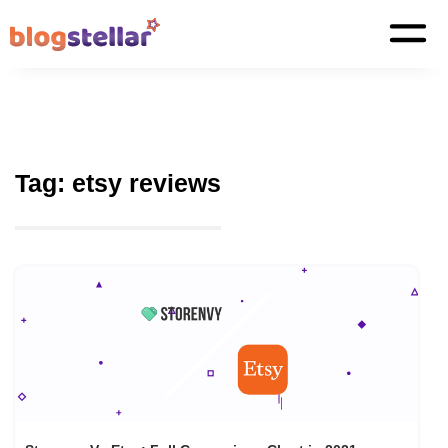
Tag:
etsy reviews