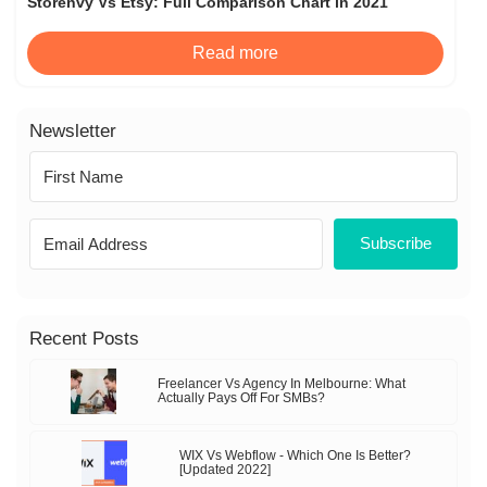
Storenvy Vs Etsy: Full Comparison Chart in 2021
Read more
Newsletter
Subscribe
Recent Posts
Freelancer Vs Agency In Melbourne: What
Actually Pays Off For SMBs?
WIX Vs Webflow - Which One Is Better?
[Updated 2022]