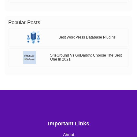
Popular Posts
Best WordPress Database Plugins
SiteGround Vs GoDaddy: Choose The Best
One In 2021
Important Links
About