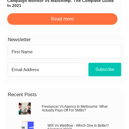
Campaign Monitor Vs Mailchimp: The Complete Guide
In 2021
Read more
Newsletter
Subscribe
Recent Posts
Freelancer Vs Agency In Melbourne: What
Actually Pays Off For SMBs?
WIX Vs Webflow - Which One Is Better?