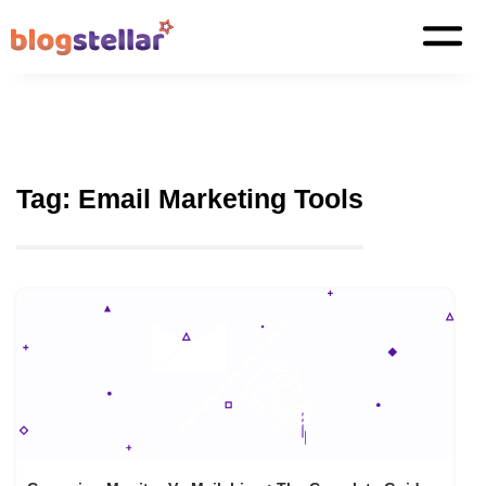
Tag:
Email Marketing Tools