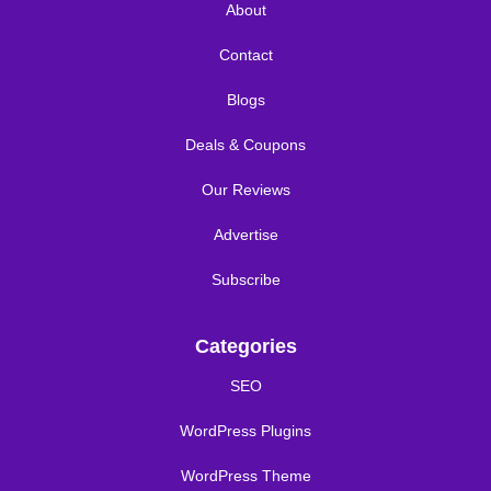
About
Contact
Blogs
Deals & Coupons
Our Reviews
Advertise
Subscribe
Categories
SEO
WordPress Plugins
WordPress Theme