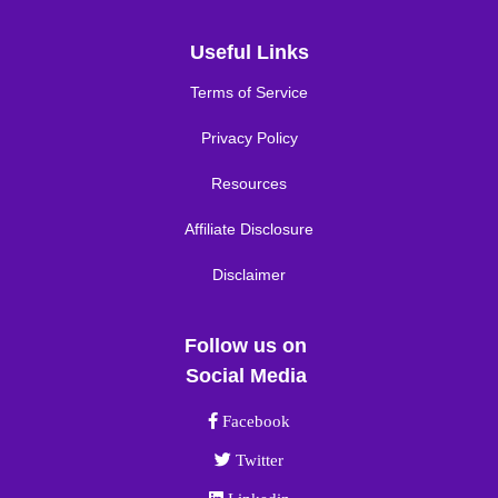
Useful Links
Terms of Service
Privacy Policy
Resources
Affiliate Disclosure
Disclaimer
Follow us on
Social Media
Facebook link
Facebook
Twitter link
Twitter
Linkedin link