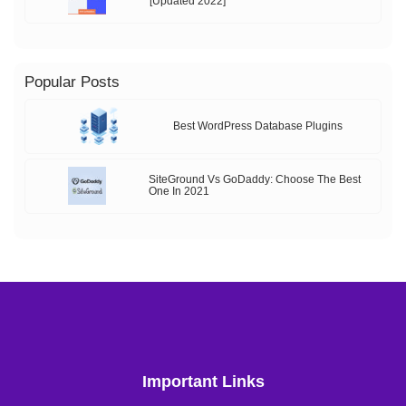
[Updated 2022]
Popular Posts
Best WordPress Database Plugins
SiteGround Vs GoDaddy: Choose The Best
One In 2021
Important Links