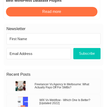
Best WordPress Database Plugins
Read more
Newsletter
Subscribe
Recent Posts
Freelancer Vs Agency In Melbourne: What
Actually Pays Off For SMBs?
WIX Vs Webflow - Which One Is Better?
[Updated 2022]