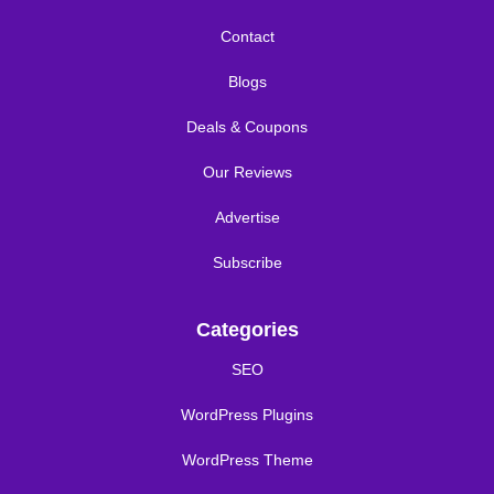
Contact
Blogs
Deals & Coupons
Our Reviews
Advertise
Subscribe
Categories
SEO
WordPress Plugins
WordPress Theme