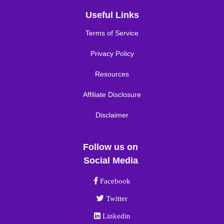
Useful Links
Terms of Service
Privacy Policy
Resources
Affiliate Disclosure
Disclaimer
Follow us on
Social Media
Facebook link
Facebook
Twitter link
Twitter
Linkedin link
Linkedin