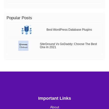
Popular Posts
Best WordPress Database Plugins
SiteGround Vs GoDaddy: Choose The Best
One In 2021
Important Links
About