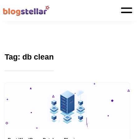
Tag:
db clean