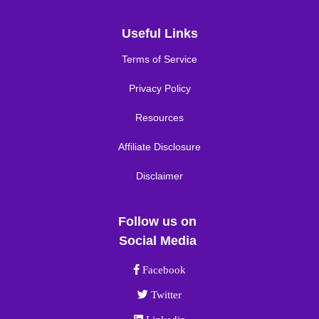
Useful Links
Terms of Service
Privacy Policy
Resources
Affiliate Disclosure
Disclaimer
Follow us on
Social Media
Facebook link
Facebook
Twitter link
Twitter
Linkedin link