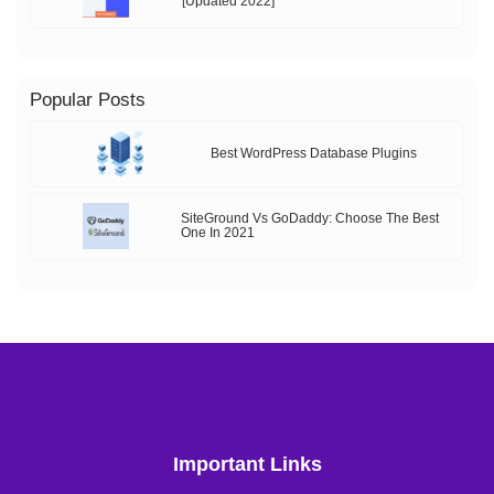
[Updated 2022]
Popular Posts
Best WordPress Database Plugins
SiteGround Vs GoDaddy: Choose The Best
One In 2021
Important Links