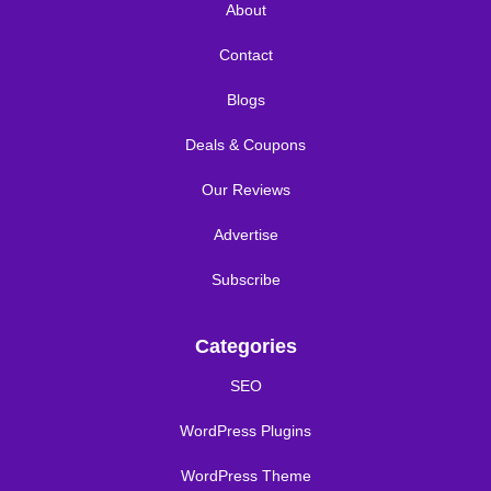
About
Contact
Blogs
Deals & Coupons
Our Reviews
Advertise
Subscribe
Categories
SEO
WordPress Plugins
WordPress Theme