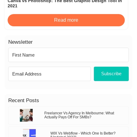
Canva vs Photoshop: The Best Graphic Design Tool In
2021
Read more
Newsletter
Subscribe
Recent Posts
Freelancer Vs Agency In Melbourne: What
Actually Pays Off For SMBs?
WIX Vs Webflow - Which One Is Better?