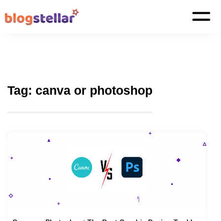
Tag:
canva or photoshop