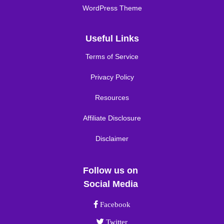
WordPress Theme
Useful Links
Terms of Service
Privacy Policy
Resources
Affiliate Disclosure
Disclaimer
Follow us on
Social Media
Facebook link
Facebook
Twitter link
Twitter