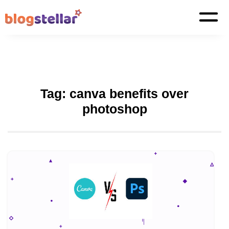
Tag:
canva benefits over
photoshop