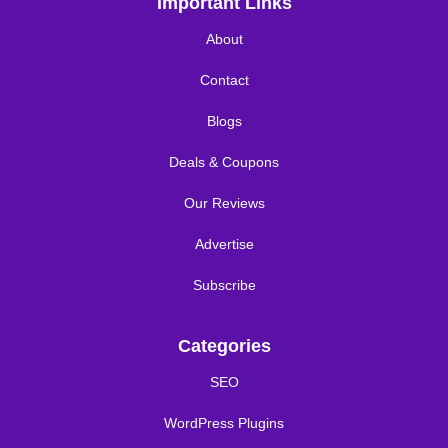
Important Links
About
Contact
Blogs
Deals & Coupons
Our Reviews
Advertise
Subscribe
Categories
SEO
WordPress Plugins