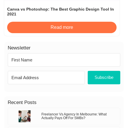
Canva vs Photoshop: The Best Graphic Design Tool In
2021
Read more
Newsletter
Subscribe
Recent Posts
Freelancer Vs Agency In Melbourne: What
Actually Pays Off For SMBs?