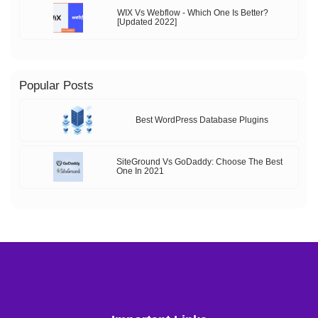
WIX Vs Webflow - Which One Is Better?
[Updated 2022]
Popular Posts
Best WordPress Database Plugins
SiteGround Vs GoDaddy: Choose The Best
One In 2021