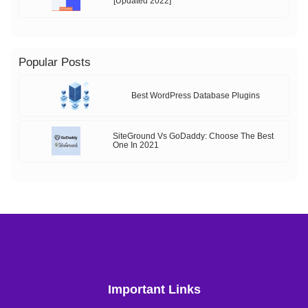
[Updated 2022]
Popular Posts
Best WordPress Database Plugins
SiteGround Vs GoDaddy: Choose The Best
One In 2021
Important Links