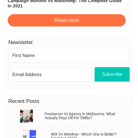
Campaign Monitor Vs Mailchimp: The Complete Guide
In 2021
Read more
Newsletter
Subscribe
Recent Posts
Freelancer Vs Agency In Melbourne: What
Actually Pays Off For SMBs?
WIX Vs Webflow - Which One Is Better?