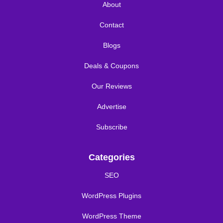
About
Contact
Blogs
Deals & Coupons
Our Reviews
Advertise
Subscribe
Categories
SEO
WordPress Plugins
WordPress Theme