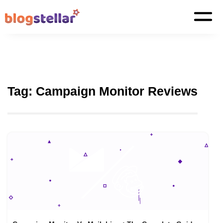
Tag:
Campaign Monitor Reviews