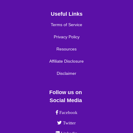
Useful Links
Terms of Service
Privacy Policy
Resources
Affiliate Disclosure
Disclaimer
Follow us on
Social Media
Facebook link
Facebook
Twitter link
Twitter
Linkedin link