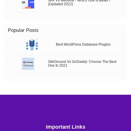
WIX Vs Webflow - Which One Is Better?
[Updated 2022]
Popular Posts
Best WordPress Database Plugins
SiteGround Vs GoDaddy: Choose The Best
One In 2021
Important Links