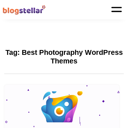
Tag:
Best Photography WordPress
Themes