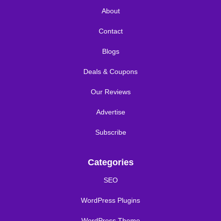
About
Contact
Blogs
Deals & Coupons
Our Reviews
Advertise
Subscribe
Categories
SEO
WordPress Plugins
WordPress Theme