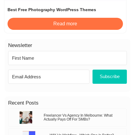
Best Free Photography WordPress Themes
Read more
Newsletter
Subscribe
Recent Posts
Freelancer Vs Agency In Melbourne: What
Actually Pays Off For SMBs?