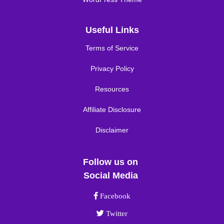
Useful Links
Terms of Service
Privacy Policy
Resources
Affiliate Disclosure
Disclaimer
Follow us on
Social Media
Facebook link
Facebook
Twitter link
Twitter