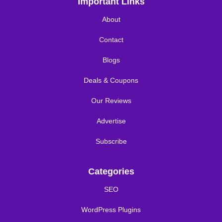
Important Links
About
Contact
Blogs
Deals & Coupons
Our Reviews
Advertise
Subscribe
Categories
SEO
WordPress Plugins