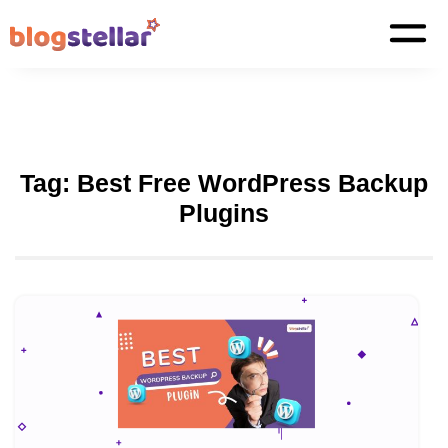
Tag:
Best Free WordPress Backup
Plugins