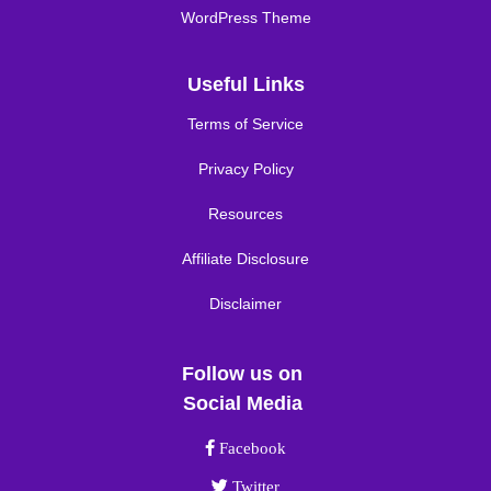
WordPress Theme
Useful Links
Terms of Service
Privacy Policy
Resources
Affiliate Disclosure
Disclaimer
Follow us on
Social Media
Facebook link
Facebook
Twitter link
Twitter