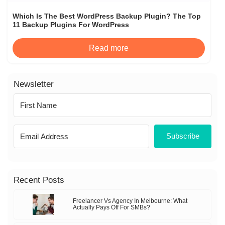
Which Is The Best WordPress Backup Plugin? The Top
11 Backup Plugins For WordPress
Read more
Newsletter
Subscribe
Recent Posts
Freelancer Vs Agency In Melbourne: What
Actually Pays Off For SMBs?