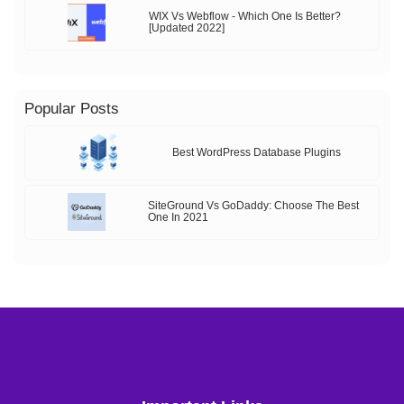
WIX Vs Webflow - Which One Is Better?
[Updated 2022]
Popular Posts
Best WordPress Database Plugins
SiteGround Vs GoDaddy: Choose The Best
One In 2021