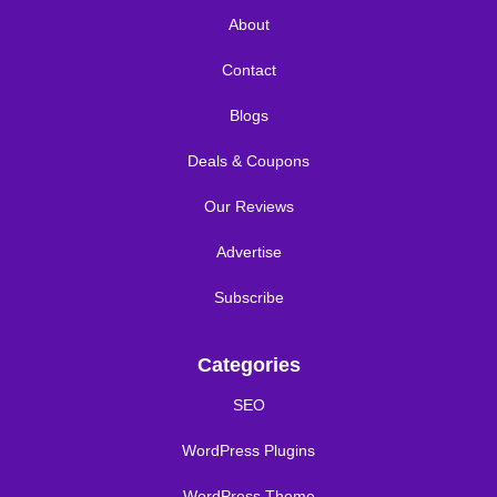
About
Contact
Blogs
Deals & Coupons
Our Reviews
Advertise
Subscribe
Categories
SEO
WordPress Plugins
WordPress Theme