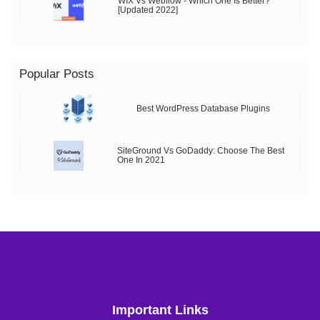
WIX Vs Webflow - Which One Is Better?
[Updated 2022]
Popular Posts
Best WordPress Database Plugins
SiteGround Vs GoDaddy: Choose The Best
One In 2021
Important Links