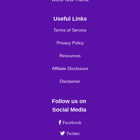
Useful Links
Terms of Service
Privacy Policy
Resources
Affiliate Disclosure
Disclaimer
Follow us on
Social Media
Facebook link
Facebook
Twitter link
Twitter