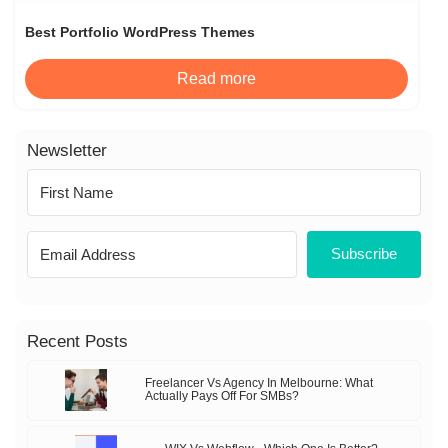
Best Portfolio WordPress Themes
Read more
Newsletter
Subscribe
Recent Posts
Freelancer Vs Agency In Melbourne: What
Actually Pays Off For SMBs?