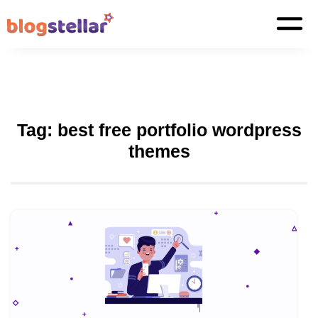
Tag:
best free portfolio wordpress
themes