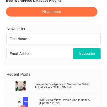
Best WordPress Database Plugins
Read more
Newsletter
Subscribe
Recent Posts
Freelancer Vs Agency In Melbourne: What
Actually Pays Off For SMBs?
WIX Vs Webflow - Which One Is Better?
[Updated 2022]