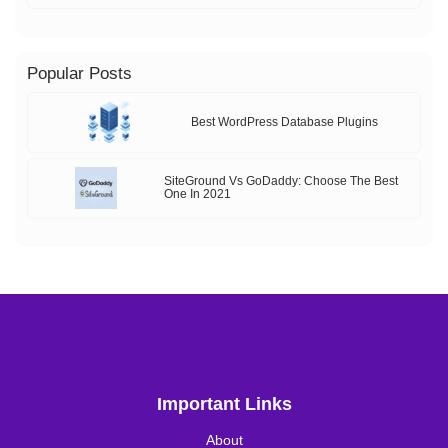
Popular Posts
Best WordPress Database Plugins
SiteGround Vs GoDaddy: Choose The Best
One In 2021
Important Links
About