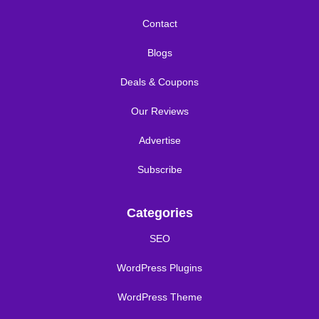
Contact
Blogs
Deals & Coupons
Our Reviews
Advertise
Subscribe
Categories
SEO
WordPress Plugins
WordPress Theme