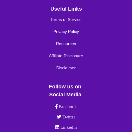
Useful Links
Terms of Service
Privacy Policy
Resources
Affiliate Disclosure
Disclaimer
Follow us on
Social Media
Facebook link
Facebook
Twitter link
Twitter
Linkedin link
Linkedin