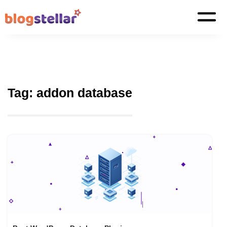
Tag:
addon database