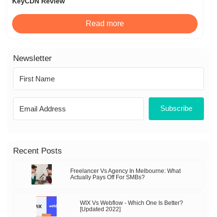
KeyCDN Review
Read more
Newsletter
Subscribe
Recent Posts
Freelancer Vs Agency In Melbourne: What
Actually Pays Off For SMBs?
WIX Vs Webflow - Which One Is Better?
[Updated 2022]