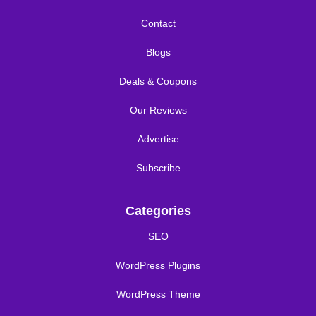
Contact
Blogs
Deals & Coupons
Our Reviews
Advertise
Subscribe
Categories
SEO
WordPress Plugins
WordPress Theme