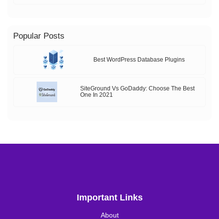
Popular Posts
Best WordPress Database Plugins
SiteGround Vs GoDaddy: Choose The Best
One In 2021
Important Links
About