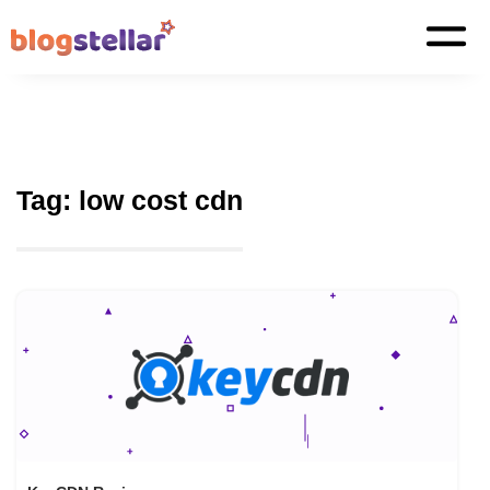
Tag:
low cost cdn