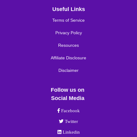
Useful Links
Terms of Service
Privacy Policy
Resources
Affiliate Disclosure
Disclaimer
Follow us on
Social Media
Facebook link
Facebook
Twitter link
Twitter
Linkedin link
Linkedin