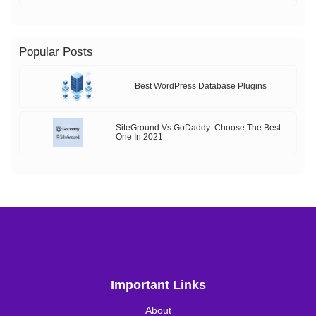
Popular Posts
Best WordPress Database Plugins
SiteGround Vs GoDaddy: Choose The Best
One In 2021
Important Links
About