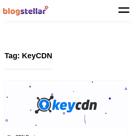
Tag:
KeyCDN