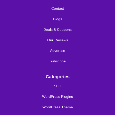
Contact
Blogs
Deals & Coupons
Our Reviews
Advertise
Subscribe
Categories
SEO
WordPress Plugins
WordPress Theme