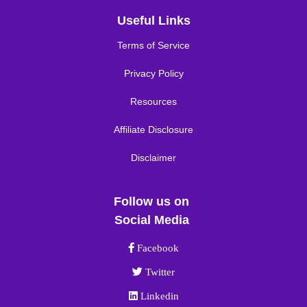
Useful Links
Terms of Service
Privacy Policy
Resources
Affiliate Disclosure
Disclaimer
Follow us on
Social Media
Facebook link
Facebook
Twitter link
Twitter
Linkedin link
Linkedin