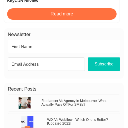
KeyCDN Review
Read more
Newsletter
Subscribe
Recent Posts
Freelancer Vs Agency In Melbourne: What
Actually Pays Off For SMBs?
WIX Vs Webflow - Which One Is Better?
[Updated 2022]