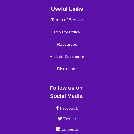
Useful Links
Terms of Service
Privacy Policy
Resources
Affiliate Disclosure
Disclaimer
Follow us on
Social Media
Facebook link
Facebook
Twitter link
Twitter
Linkedin link
Linkedin