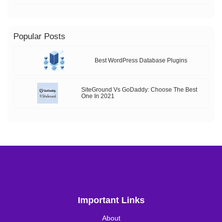
Popular Posts
Best WordPress Database Plugins
SiteGround Vs GoDaddy: Choose The Best
One In 2021
Important Links
About