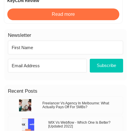
KeyCDN Review
Read more
Newsletter
Subscribe
Recent Posts
Freelancer Vs Agency In Melbourne: What
Actually Pays Off For SMBs?
WIX Vs Webflow - Which One Is Better?
[Updated 2022]