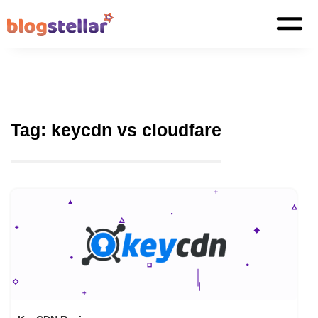
Tag:
keycdn vs cloudfare