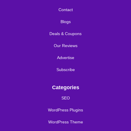
Contact
Blogs
Deals & Coupons
Our Reviews
Advertise
Subscribe
Categories
SEO
WordPress Plugins
WordPress Theme