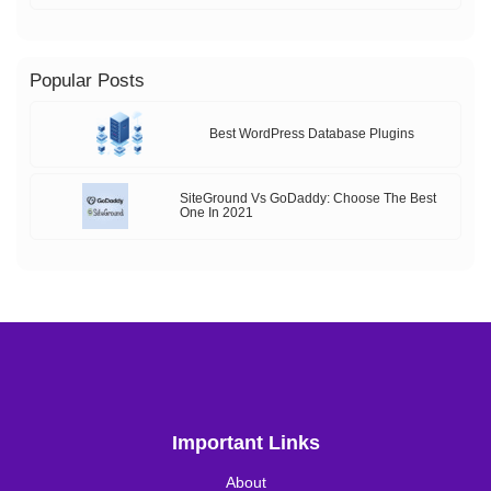
Popular Posts
Best WordPress Database Plugins
SiteGround Vs GoDaddy: Choose The Best
One In 2021
Important Links
About