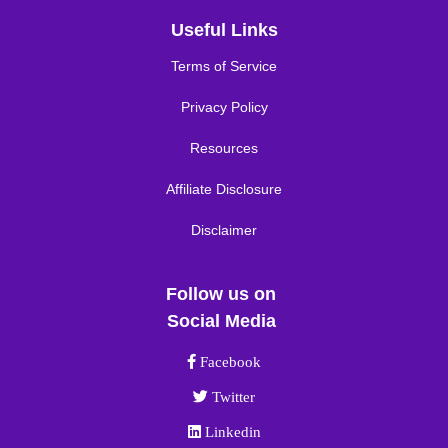
Useful Links
Terms of Service
Privacy Policy
Resources
Affiliate Disclosure
Disclaimer
Follow us on
Social Media
Facebook link
Facebook
Twitter link
Twitter
Linkedin link
Linkedin