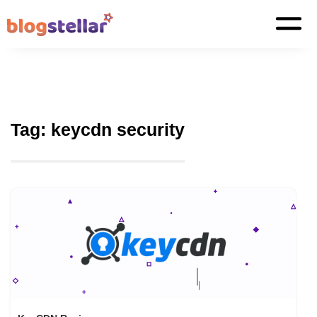
Tag:
keycdn security