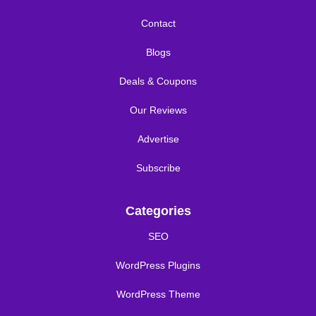
Contact
Blogs
Deals & Coupons
Our Reviews
Advertise
Subscribe
Categories
SEO
WordPress Plugins
WordPress Theme