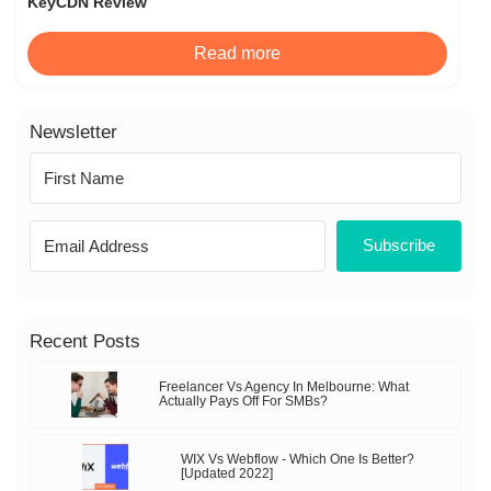
KeyCDN Review
Read more
Newsletter
Subscribe
Recent Posts
Freelancer Vs Agency In Melbourne: What
Actually Pays Off For SMBs?
WIX Vs Webflow - Which One Is Better?
[Updated 2022]