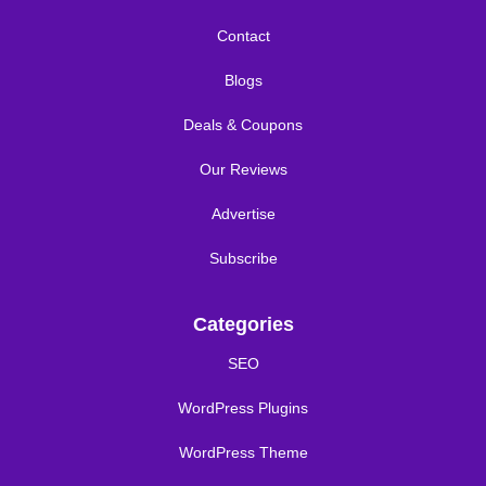
Contact
Blogs
Deals & Coupons
Our Reviews
Advertise
Subscribe
Categories
SEO
WordPress Plugins
WordPress Theme