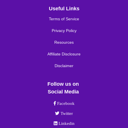
Useful Links
Terms of Service
Privacy Policy
Resources
Affiliate Disclosure
Disclaimer
Follow us on
Social Media
Facebook link
Facebook
Twitter link
Twitter
Linkedin link
Linkedin