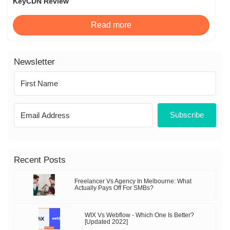
KeyCDN Review
Read more
Newsletter
Subscribe
Recent Posts
Freelancer Vs Agency In Melbourne: What
Actually Pays Off For SMBs?
WIX Vs Webflow - Which One Is Better?
[Updated 2022]