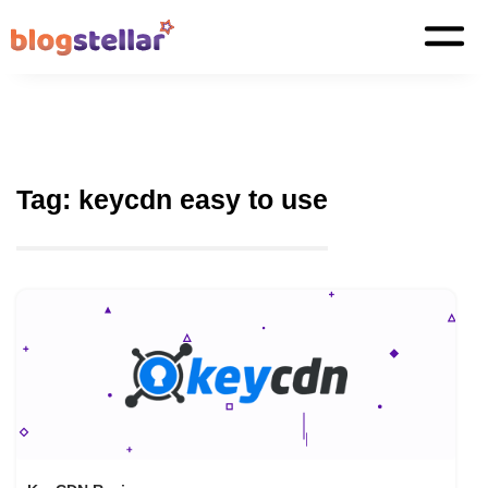
Tag:
keycdn easy to use