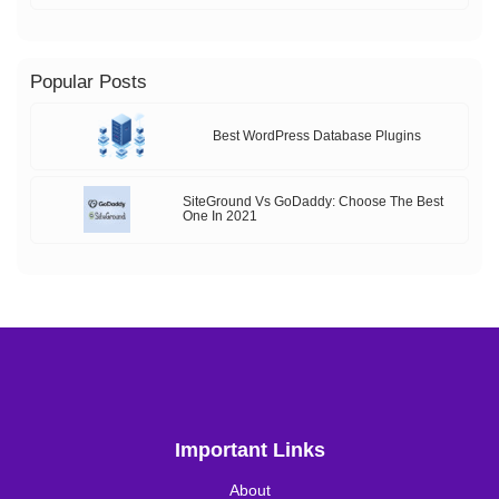
Popular Posts
Best WordPress Database Plugins
SiteGround Vs GoDaddy: Choose The Best
One In 2021
Important Links
About