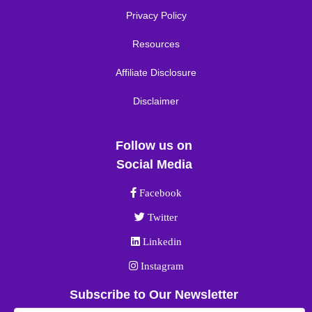
Privacy Policy
Resources
Affiliate Disclosure
Disclaimer
Follow us on
Social Media
Facebook link
Facebook
Twitter link
Twitter
Linkedin link
Linkedin
Instagram link
Instagram
Subscribe to Our Newsletter