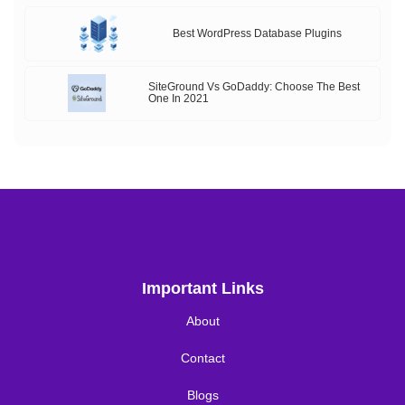
Best WordPress Database Plugins
SiteGround Vs GoDaddy: Choose The Best
One In 2021
Important Links
About
Contact
Blogs