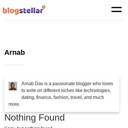
Arnab
Arnab Das is a passionate blogger who loves
to write on different niches like technologies,
dating, finance, fashion, travel, and much
more.
Nothing Found