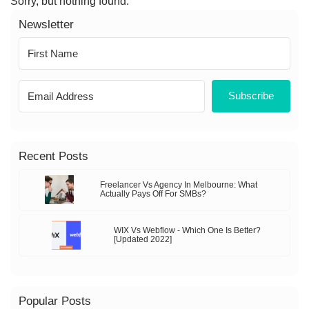
Sorry, but nothing found.
Newsletter
Subscribe
Recent Posts
Freelancer Vs Agency In Melbourne: What
Actually Pays Off For SMBs?
WIX Vs Webflow - Which One Is Better?
[Updated 2022]
Popular Posts