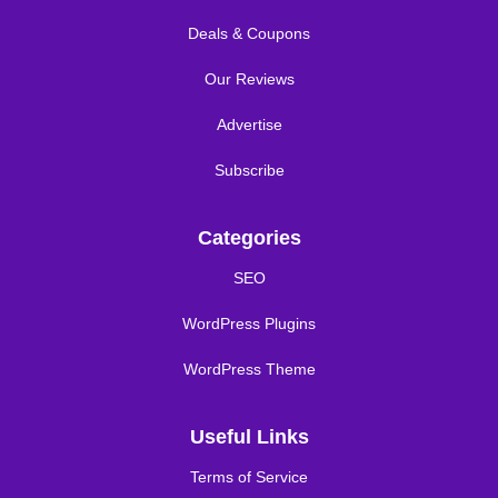
Deals & Coupons
Our Reviews
Advertise
Subscribe
Categories
SEO
WordPress Plugins
WordPress Theme
Useful Links
Terms of Service