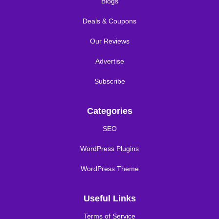
Blogs
Deals & Coupons
Our Reviews
Advertise
Subscribe
Categories
SEO
WordPress Plugins
WordPress Theme
Useful Links
Terms of Service