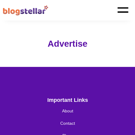
Advertise
Important Links
About
Contact