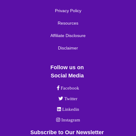
Privacy Policy
Resources
Affiliate Disclosure
Disclaimer
Follow us on
Social Media
Facebook link
Facebook
Twitter link
Twitter
Linkedin link
Linkedin
Instagram link
Instagram
Subscribe to Our Newsletter