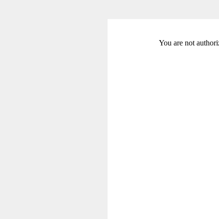
You are not authori