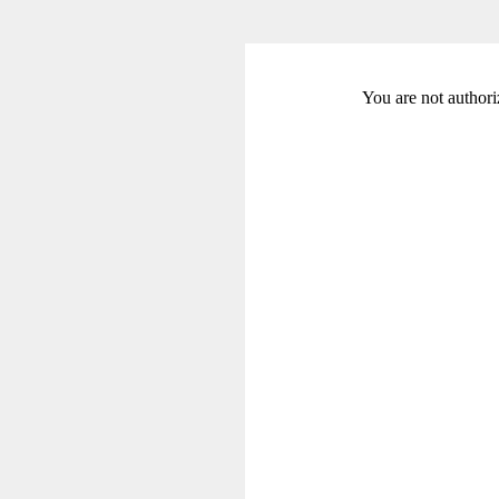
You are not authori